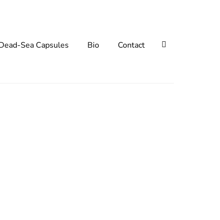
Search
Dead-Sea Capsules
Bio
Contact