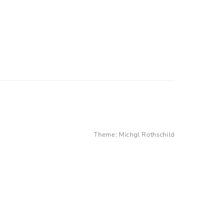
Theme:
Michgl Rothschild