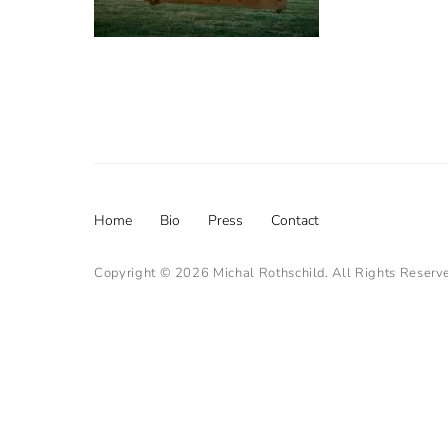
Footer
Home
Bio
Press
Contact
menu
Copyright © 2026
Michal Rothschild
. All Rights Reserv