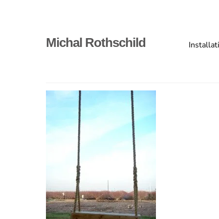
Skip
to
content
Primary
Michal Rothschild
Installat
menu