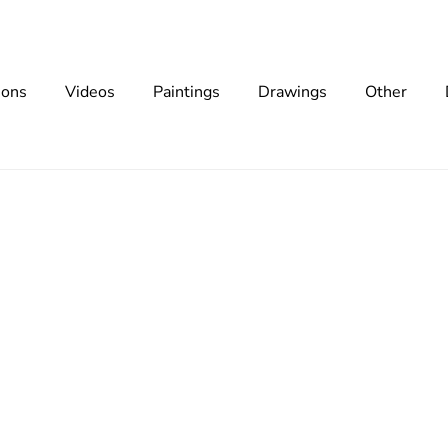
ions
Videos
Paintings
Drawings
Other