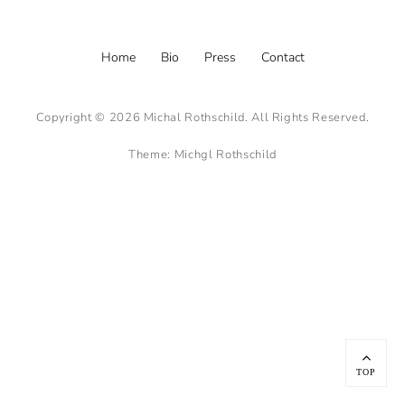
Footer
Home
Bio
Press
Contact
menu
Copyright © 2026
Michal Rothschild
. All Rights Reserved.
Theme:
Michgl Rothschild
Scroll
Up
TOP