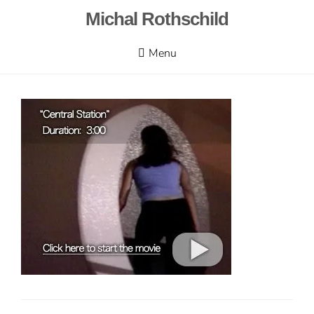
Skip
Michal Rothschild
to
content
Menu