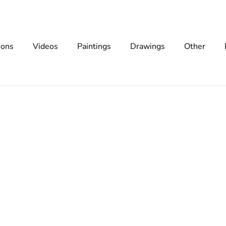
ions
Videos
Paintings
Drawings
Other