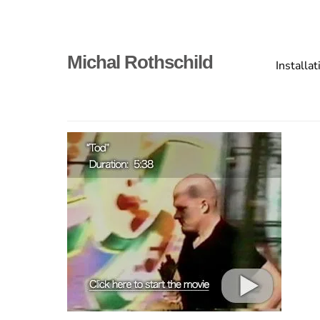
Skip
to
content
Primary
Michal Rothschild
Installat
menu