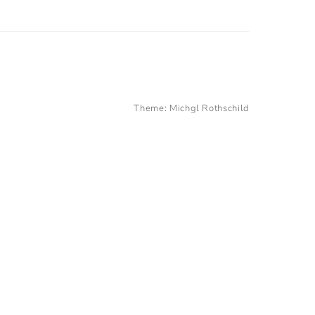
Theme:
Michgl Rothschild