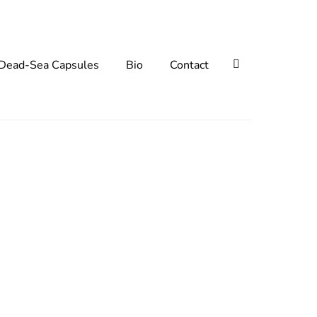
Search
Dead-Sea Capsules
Bio
Contact