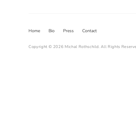
Footer
Home
Bio
Press
Contact
menu
Copyright © 2026
Michal Rothschild
. All Rights Reserv