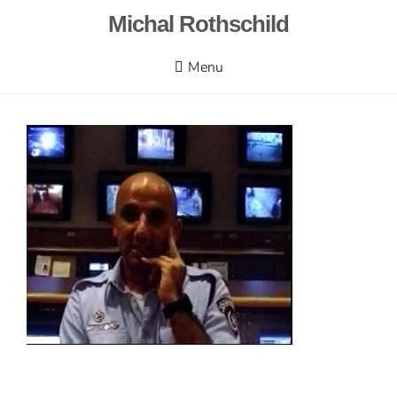
Skip
Michal Rothschild
to
content
Menu