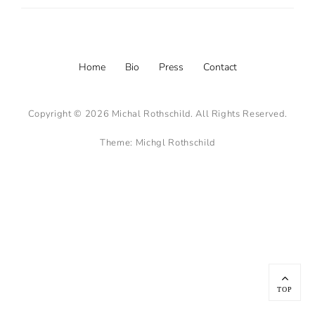
Footer
Home
Bio
Press
Contact
menu
Copyright © 2026
Michal Rothschild
. All Rights Reserved.
Theme:
Michgl Rothschild
Scroll
Up
TOP