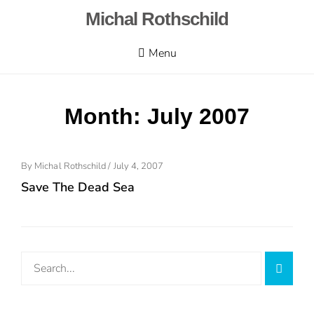
Skip
Michal Rothschild
to
content
Menu
Month:
July 2007
Posted
By
Michal Rothschild
/
July 4, 2007
On
Save The Dead Sea
Search
Searc
for: