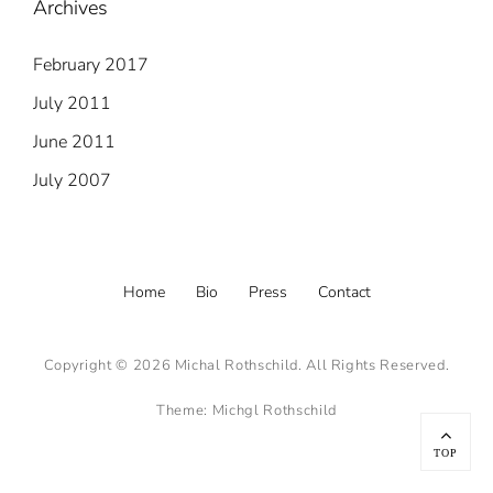
Archives
February 2017
July 2011
June 2011
July 2007
Footer
Home
Bio
Press
Contact
menu
Copyright © 2026
Michal Rothschild
. All Rights Reserved.
Theme:
Michgl Rothschild
Scroll
Up
TOP