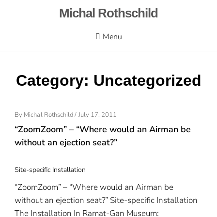
Skip
Michal Rothschild
to
content
Menu
Category:
Uncategorized
By
Michal Rothschild
/
Posted
July 17, 2011
On
“ZoomZoom” – “Where would an Airman be
without an ejection seat?”
Site-specific Installation
“ZoomZoom” – “Where would an Airman be
without an ejection seat?” Site-specific Installation
The Installation In Ramat-Gan Museum: