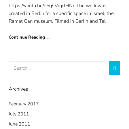
https://youtu.be/e6qOAqrfHNc The work was
created in Berlin for a specific space in Israel, the
Ramat Gan museum. Filmed in Berlin and Tel
Continue Reading …
Search
Searc
for:
Archives
February 2017
July 2011
June 2011