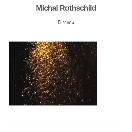
Skip
Michal Rothschild
to
content
Menu