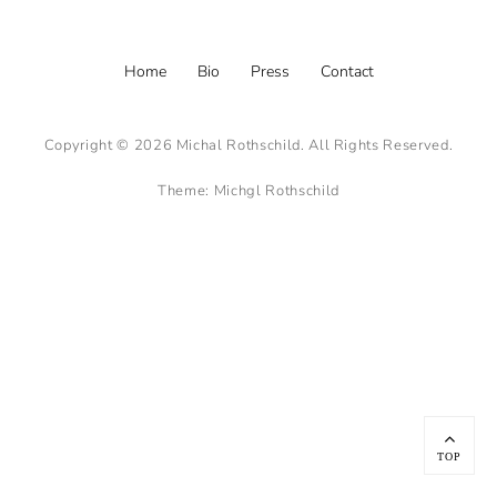
Footer
Home
Bio
Press
Contact
menu
Copyright © 2026
Michal Rothschild
. All Rights Reserved.
Theme:
Michgl Rothschild
Scroll
Up
TOP