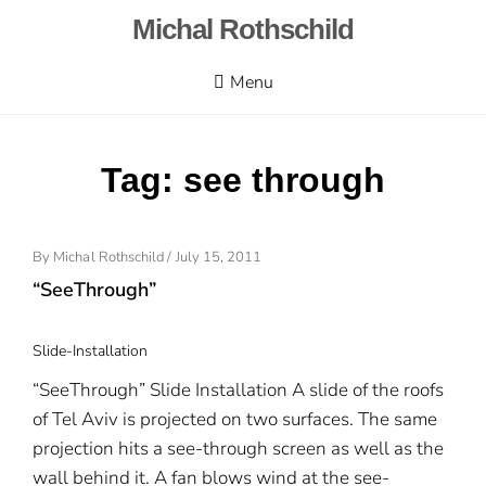
Skip
Michal Rothschild
to
content
Menu
Tag:
see through
By
Michal Rothschild
/
Posted
July 15, 2011
On
“SeeThrough”
Slide-Installation
“SeeThrough” Slide Installation A slide of the roofs
of Tel Aviv is projected on two surfaces. The same
projection hits a see-through screen as well as the
wall behind it. A fan blows wind at the see-