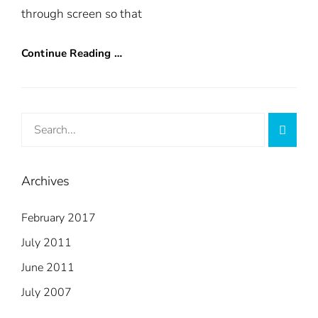
through screen so that
Continue Reading …
Search
Searc
for:
Archives
February 2017
July 2011
June 2011
July 2007